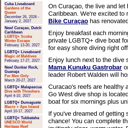
Cuba Liveaboard
On Curaçao, the live and let 
Gardens of the
Caribbean. We're excited to 
Queen
December 26, 2026 -
Bike Curaçao
has renovated
January 2, 2027
New! Curaçao, Dutch
Enjoy breakfast each morning
Caribbean
LGBTQ+ Scuba
private LGBTQ+ dive boat for
Winter Escape
February 13-20, 2027
for easy shore diving right o
LGBTQ+ Liveaboard
Magic of Maldives
Enjoy lunch next to the dive
February 17-27, 2027
Mama Kunuku Gastrobar
on
New! Dunbar Rock,
Guanaja
leader Robert Walden will ho
For Men Only
March 20-27, 2027
Curacao's reefs are healthy 
LGBTQ+ Malapascua
Dive with Threshers
Go West dive shop is located
April 4-10, 2027
boat for six mornings plus un
LGBTQ+ Dumaguete
Macro + Apo Island
April 10-17, 2027
If you've dreamed of getting s
LGBTQ+ Tubbataha
chance! You can complete the
UNESCO World
Heritage Reef