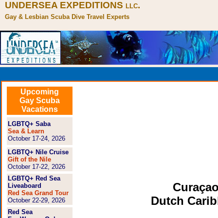
UNDERSEA EXPEDITIONS
.
LLC
Gay & Lesbian Scuba Dive Travel Experts
Upcoming
Gay Scuba
Vacations
LGBTQ+ Saba
Sea & Learn
October 17-24, 2026
LGBTQ+ Nile Cruise
Gift of the Nile
October 17-22, 2026
LGBTQ+ Red Sea
Curaçao
Liveaboard
Red Sea Grand Tour
Dutch Cari
October 22-29, 2026
Red Sea