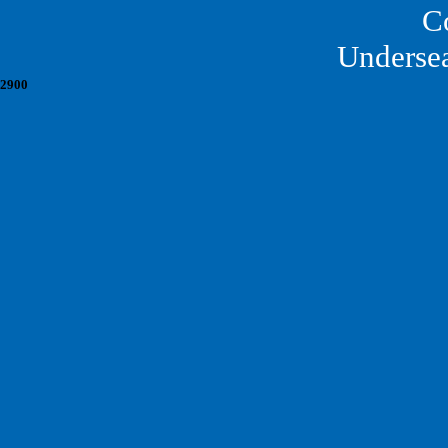
C
Underse
2900