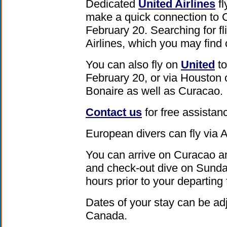
Dedicated
United Airlines
fl
make a quick connection to 
February 20. Searching for f
Airlines, which you may find
You can also fly on
United
to
February 20, or via Houston
Bonaire as well as Curacao.
Contact us
for free assistanc
European divers can fly via
You can arrive on Curacao an
and check-out dive on Sunda
hours prior to your departing f
Dates of your stay can be ad
Canada.