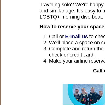
Traveling solo? We're happy
and similar age. It's easy to
LGBTQ+ morning dive boat.
How to reserve your space
Call or
E-mail us
to check
We'll place a space on c
Complete and return the t
check or credit card.
Make your airline reserva
Call 