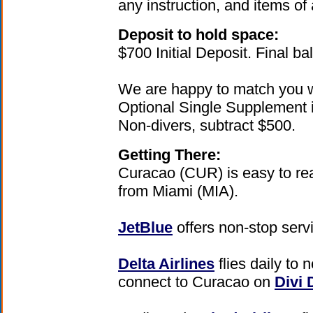
any instruction, and items of
Deposit to hold space:
$700 Initial Deposit. Final b
We are happy to match you w
Optional Single Supplement i
Non-divers, subtract $500.
Getting There:
Curacao (CUR) is easy to rea
from Miami (MIA).
JetBlue
offers non-stop serv
Delta Airlines
flies daily to
connect to Curacao on
Divi 