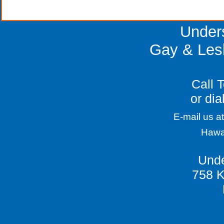
Gay Curacao Caribbean Scuba vacation on the 
Under
Gay & Les
Call 
or dia
E-mail us at
Hawa
Unde
758 K