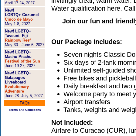
invitingly clear, warm water.
April 17-24, 2027
Water qualification here. Cal
New!
LGBTQ+ Cozumel
Cinco de Mayo
Join our fun and friend
May 1-8, 2027
New! LGBTQ+
Taveuni, Fiji
Rainbow Reef
Our Package Includes:
May 30 - June 6, 2027
New! LGBTQ+
Seven nights Classic D
Machu Picchu
Six days of 2-tank morni
Festival of the Sun
June 19-27, 2027
Unlimited self-guided sho
New! LGBTQ+
Free bikes and pickleball
Galapagos
Liveaboard
Daily breakfast and two 
Evolutionary
Adventure
Welcome party to meet 
June 28- July 5, 2027
Airport transfers
FAQs
Tanks, weights and weigh
Terms and Conditions
Not Included:
Airfare to Curacao (CUR), lunc