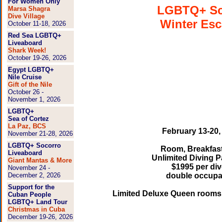
For Women Only
LGBTQ+ S
Marsa Shagra
Dive Village
Winter Es
October 11-18, 2026
Red Sea LGBTQ+
Liveaboard
Shark Week!
October 19-26, 2026
Egypt LGBTQ+
Nile Cruise
Gift of the Nile
October 26 -
November 1, 2026
LGBTQ+
Sea of Cortez
La Paz, BCS
February 13-20,
November 21-28, 2026
LGBTQ+ Socorro
Room, Breakfast
Liveaboard
Unlimited Diving 
Giant Mantas & More
$1995 per div
November 24 -
December 2, 2026
double occup
Support for the
Limited Deluxe Queen rooms 
Cuban People
LGBTQ+ Land Tour
Christmas in Cuba
December 19-26, 2026