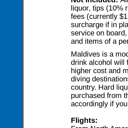
liquor, tips (10
fees (currently $1
surcharge if in pla
service on board,
and items of a pe
Maldives is a mod
drink alcohol will f
higher cost and m
diving destination
country. Hard liq
purchased from th
accordingly if you
Flights: