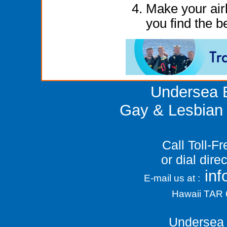
Make your airl
you find the be
Undersea E
Gay & Lesbian 
Call Toll-F
or dial dir
in
E-mail us at :
Hawaii TAR
Undersea 