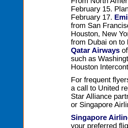
From North Americ
February 15. Plan
February 17.
Emi
from San Francisc
Houston, New York
from Dubai on to 
Qatar Airways
of
such as Washingt
Houston Intercont
For frequent flyer
a call to United r
Star Alliance part
or Singapore Airli
Singapore Airli
your preferred flig