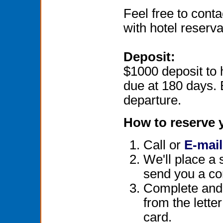
Feel free to conta
with hotel reservat
Deposit:
$1000 deposit to
due at 180 days. 
departure.
How to reserve 
Call or
E-mail
We'll place a 
send you a co
Complete and r
from the lette
card.