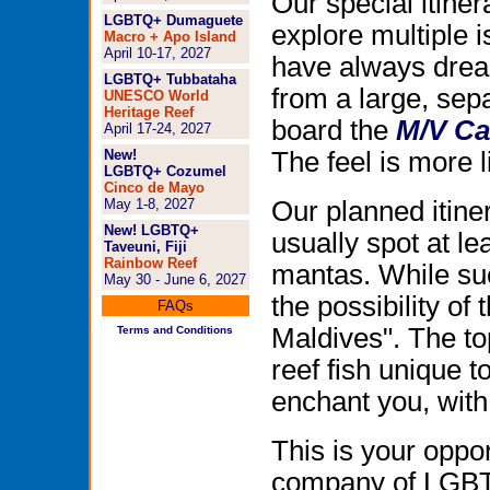
Our special itiner
LGBTQ+ Dumaguete
explore multiple 
Macro + Apo Island
April 10-17, 2027
have always dream
LGBTQ+ Tubbataha
from a large, sep
UNESCO World
Heritage Reef
board the
M/V Ca
April 17-24, 2027
New!
The feel is more l
LGBTQ+ Cozumel
Cinco de Mayo
May 1-8, 2027
Our planned itine
New! LGBTQ+
usually spot at l
Taveuni, Fiji
Rainbow Reef
mantas. While su
May 30 - June 6, 2027
the possibility of 
FAQs
Maldives". The to
Terms and Conditions
reef fish unique t
enchant you, with
This is your oppor
company of LGBTQ