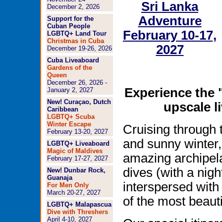
Sri Lanka
December 2, 2026
Adventure
Support for the
Cuban People
February 10-17,
LGBTQ+ Land Tour
Christmas in Cuba
2027
December 19-26, 2026
Cuba Liveaboard
Gardens of the
Queen
December 26, 2026 -
Experience the 
January 2, 2027
New! Curaçao, Dutch
upscale l
Caribbean
LGBTQ+ Scuba
Winter Escape
Cruising through t
February 13-20, 2027
and sunny winter, 
LGBTQ+ Liveaboard
Magic of Maldives
amazing archipela
February 17-27, 2027
dives (with a nigh
New! Dunbar Rock,
Guanaja
interspersed wit
For Men Only
March 20-27, 2027
of the most beauti
LGBTQ+ Malapascua
Dive with Threshers
April 4-10, 2027