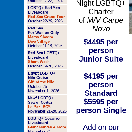
October 17-22, 2026
Night LGBTQ+
LGBTQ+ Red Sea
Charter
Liveaboard
Red Sea Grand Tour
of
M/V Carpe
October 22-29, 2026
Novo
Red Sea
For Women Only
Marsa Shagra
$4495
per
Dive Village
October 11-18, 2026
person
Red Sea LGBTQ+
Junior Suite
Liveaboard
Shark Week!
October 19-26, 2026
Egypt LGBTQ+
$4195
per
Nile Cruise
Gift of the Nile
person
October 26 -
November 1, 2026
Standard
New! LGBTQ+
$5595
per
Sea of Cortez
La Paz, BCS
person
Single
November 21-28, 2026
LGBTQ+ Socorro
Liveaboard
Add on our
Giant Mantas & More
November 24 -