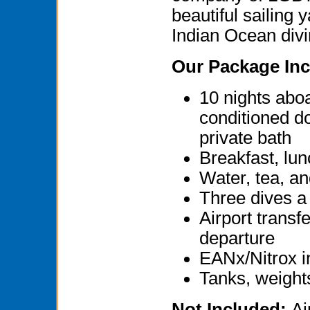
beautiful sailing 
Indian Ocean divin
Our Package Inc
10 nights abo
conditioned d
private bath
Breakfast, lun
Water, tea, an
Three dives a 
Airport transf
departure
EANx/Nitrox i
Tanks, weight
Not Included:
Ai