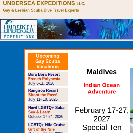
UNDERSEA EXPEDITIONS
.
LLC
Gay & Lesbian Scuba Dive Travel Experts
Upcoming
Gay Scuba
Vacations
Maldives
Bora Bora Resort
French Polynesia
July 6-11, 2026
Indian Ocean
Rangiroa Resort
Adventure
Shoot the Pass!
July 11- 18, 2026
New! LGBTQ+ Saba
February 17-27,
Sea & Learn
October 17-24, 2026
2027
LGBTQ+ Nile Cruise
Special Ten
Gift of the Nile