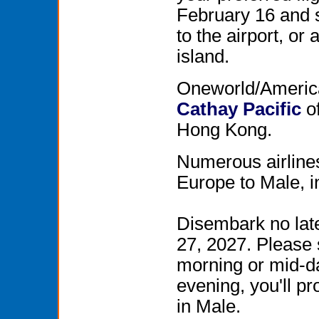
February 16 and s
to the airport, o
island.
Oneworld/American
Cathay Pacific
of
Hong Kong.
Numerous airlines
Europe to Male, 
Disembark no late
27, 2027. Please 
morning or mid-day
evening, you'll p
in Male.