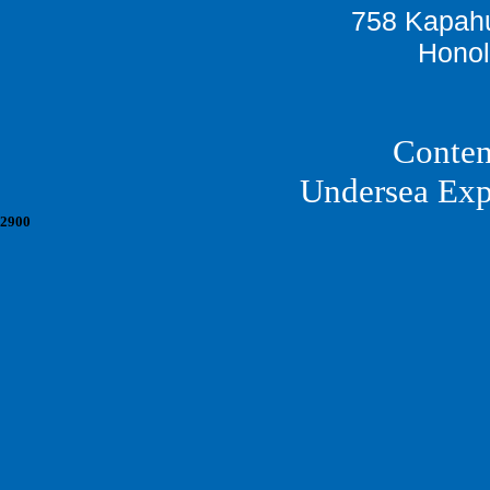
758 Kapahu
Honol
Conten
Undersea Exp
2900