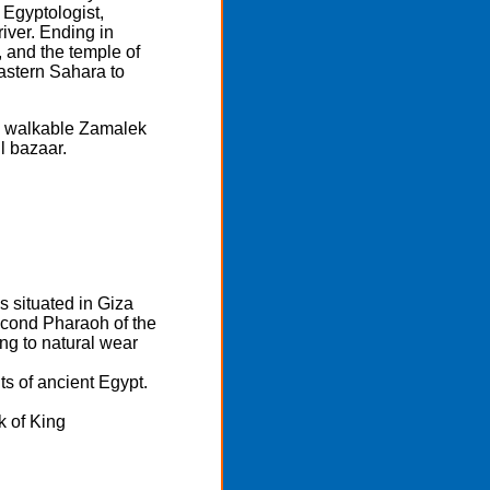
Egyptologist,
iver. Ending in
, and the temple of
Eastern Sahara to
and walkable Zamalek
l bazaar.
 situated in Giza
econd Pharaoh of the
ing to natural wear
s of ancient Egypt.
k of King