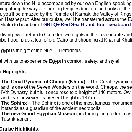
nture down the Nile accompanied by our own English-speaking 
ing along the way at stunning temples built on the banks of the r
, you'll be amazed by the Temple of Karnak, the Valley of Kings
 Hatshepsut. After our cruise, we'll be transferred across the 
Ghalib to board our
LGBTQ+ Red Sea Grand Tour liveaboard
.
 diving, we'll return to Cairo for two nights in the fashionable 
borhood, plus a tour of old Cairo and shopping at Khan al Khali
Egypt is the gift of the Nile." - Herodotus
l with us to experience Egypt in comfort, safety, and style!
o Highlights:
The Great Pyramid of Cheops (Khufu)
– The Great Pyramid is
and is one of the Seven Wonders on the World. Cheops, the s
IVth Dynasty, built it. It once rose to a height of 146 meters. Ow
and tear, however, its present height is 137 m.
The Sphinx
– The Sphinx is one of the most famous monument
It stands as a guardian of the ancient necropolis.
The new Grand Egyptian Museum,
including the golden mas
Tutankhamen.
 Cruise Highlights: