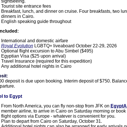
sightseeing.
Tourist site entrance fees
Breakfast, lunch, and dinner on cruise. Four breakfasts, two lu
dinners in Cairo.
English speaking guide throughout
included:
International and domestic airfare
Royal Evolution
LGBTQ+ liveaboard October 22-29, 2026
Optional flight excursion to Abu Simbel ($495)
Egyptian Visa ($25 upon arrival)
Travel Insurance (required for this expedition)
Any additional hotel nights in Cairo
sit:
0 deposit is due upon booking. Interim deposit of $750. Balanc
parture
.
el to Egypt
From North America, you can fly non-stop from JFK on
EgyptA
member airline, to arrive in Cairo on Saturday morning or book
flight options via Europe - whatever is convenient for you.
Plan to depart from Cairo on Saturday, October 31.
Additional hotel nights can also be arranged for early arrivals o