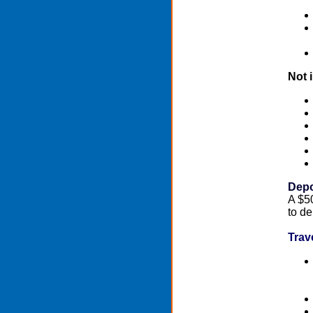
Not 
Depo
A $50
to de
Trav