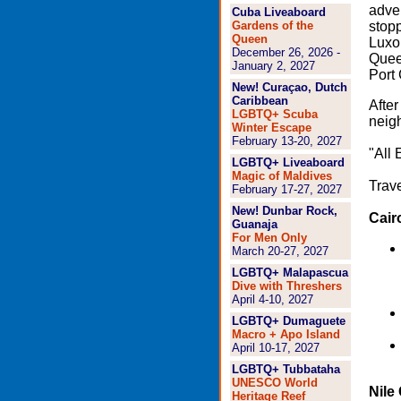
adve
Cuba Liveaboard
Gardens of the
stopp
Queen
Luxor
December 26, 2026 -
Queen
January 2, 2027
Port 
New! Curaçao, Dutch
Caribbean
After
LGBTQ+ Scuba
neigh
Winter Escape
February 13-20, 2027
"All 
LGBTQ+ Liveaboard
Magic of Maldives
Trave
February 17-27, 2027
New! Dunbar Rock,
Cair
Guanaja
For Men Only
March 20-27, 2027
LGBTQ+ Malapascua
Dive with Threshers
April 4-10, 2027
LGBTQ+ Dumaguete
Macro + Apo Island
April 10-17, 2027
LGBTQ+ Tubbataha
UNESCO World
Nile
Heritage Reef