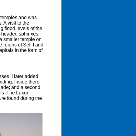
an temples and was
 A visit to the
 flood levels of the
m-headed sphinxes,
h a smaller temple on
e reigns of Seti I and
pitals in the form of
ses II later added
nding. Inside there
nnade; and a second
ns. The Luxor
ure found during the