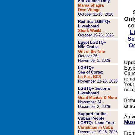
For Women Only
Marsa Shagra
Dive Village
October 11-18, 2026
Onl
Red Sea LGBTQ+
co
Liveaboard
Shark Week!
L
October 19-26, 2026
Se
Egypt LGBTQ+
Oc
Nile Cruise
Gift of the Nile
October 26 -
November 1, 2026
Upda
LGBTQ+
Egypt
Sea of Cortez
Cairo
La Paz, BCS
rema
November 21-28, 2026
Your 
LGBTQ+ Socorro
neces
Liveaboard
Giant Mantas & More
Befor
November 24 -
amazi
December 2, 2026
Support for the
Arriv
Cuban People
Mus
LGBTQ+ Land Tour
Christmas in Cuba
December 19-26, 2026
From 