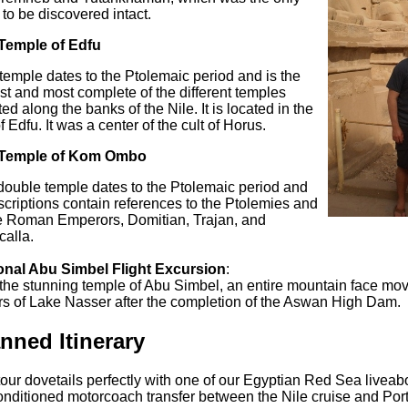
to be discovered intact.
Temple of Edfu
temple dates to the Ptolemaic period and is the
st and most complete of the different temples
ted along the banks of the Nile. It is located in the
of Edfu. It was a center of the cult of Horus.
Temple of Kom Ombo
double temple dates to the Ptolemaic period and
nscriptions contain references to the Ptolemies and
he Roman Emperors, Domitian, Trajan, and
alla.
onal Abu Simbel Flight Excursion
:
 the stunning temple of Abu Simbel, an entire mountain face mo
rs of Lake Nasser after the completion of the Aswan High Dam.
nned Itinerary
our dovetails perfectly with one of our Egyptian Red Sea livea
onditioned motorcoach transfer between the Nile cruise and Port