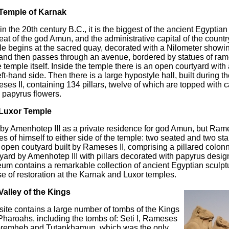
Temple of Karnak
 in the 20th century B.C., it is the biggest of the ancient Egypti
eat of the god Amun, and the administrative capital of the country.
e begins at the sacred quay, decorated with a Nilometer showing
 and then passes through an avenue, bordered by statues of ra
e temple itself. Inside the temple there is an open courtyard wit
eft-hand side. Then there is a large hypostyle hall, built during th
es II, containing 134 pillars, twelve of which are topped with ca
 papyrus flowers.
Luxor Temple
 by Amenhotep III as a private residence for god Amun, but Rame
es of himself to either side of the temple: two seated and two sta
 open coutyard built by Rameses II, comprising a pillared colo
yard by Amenhotep III with pillars decorated with papyrus desig
m contains a remarkable collection of ancient Egyptian sculpt
e of restoration at the Karnak and Luxor temples.
Valley of the Kings
site contains a large number of tombs of the Kings
haroahs, including the tombs of: Seti I, Rameses
Horemheb and Tutankhamun, which was the only