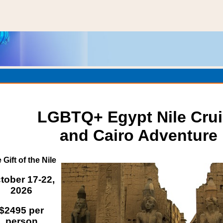
LGBTQ+ Egypt Nile Cru
and Cairo Adventure
 Gift of the Nile
tober 17-22,
2026
$2495 per
person