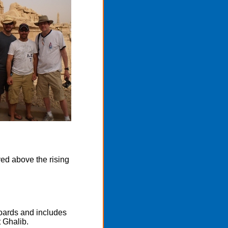
ved above the rising
boards and includes
 Ghalib.