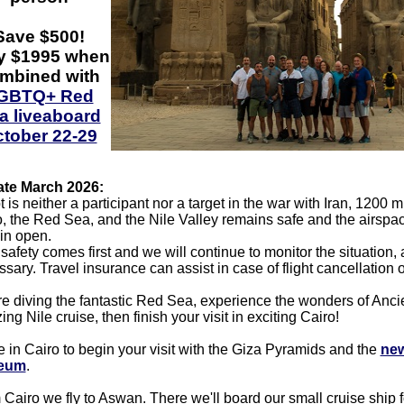
Save $500!
y $1995 when
mbined with
GBTQ+ Red
a liveaboard
tober 22-29
te March 2026:
 is neither a participant nor a target in the war with Iran, 1200 m
, the Red Sea, and the Nile Valley remains safe and the airsp
in open.
safety comes first and we will continue to monitor the situation,
sary. Travel insurance can assist in case of flight cancellation o
e diving the fantastic Red Sea, experience the wonders of Anci
ng Nile cruise, then finish your visit in exciting Cairo!
e in Cairo to begin your visit with the Giza Pyramids and the
new
eum
.
Cairo we fly to Aswan. There we'll board our small cruise ship f