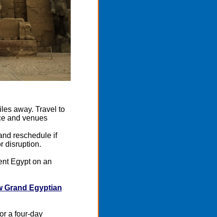
iles away. Travel to
ace and venues
 and reschedule if
r disruption.
ent Egypt on an
 Grand Egyptian
or a four-day