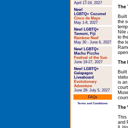
April 17-24, 2027
The 
New!
LGBTQ+ Cozumel
Built
Cinco de Mayo
the s
May 1-8, 2027
templ
New! LGBTQ+
Nile
Taveuni, Fiji
to th
Rainbow Reef
the l
May 30 - June 6, 2027
Rames
New! LGBTQ+
open
Machu Picchu
Festival of the Sun
June 19-27, 2027
The 
New! LGBTQ+
Built
Galapagos
statu
Liveaboard
Evolutionary
is an
Adventure
court
June 28- July 5, 2027
Museu
FAQs
cours
Terms and Conditions
The 
This 
and P
II, 