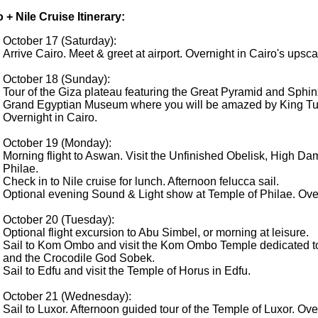
 + Nile Cruise Itinerary:
October 17 (Saturday):
Arrive Cairo. Meet & greet at airport. Overnight in Cairo's upsca
October 18 (Sunday):
Tour of the Giza plateau featuring the Great Pyramid and Sphin
Grand Egyptian Museum where you will be amazed by King Tut'
Overnight in Cairo.
October 19 (Monday):
Morning flight to Aswan. Visit the Unfinished Obelisk, High Da
Philae.
Check in to Nile cruise for lunch. Afternoon felucca sail.
Optional evening Sound & Light show at Temple of Philae. Ove
October 20 (Tuesday):
Optional flight excursion to Abu Simbel, or morning at leisure.
Sail to Kom Ombo and visit the Kom Ombo Temple dedicated to
and the Crocodile God Sobek.
Sail to Edfu and visit the Temple of Horus in Edfu.
October 21 (Wednesday):
Sail to Luxor. Afternoon guided tour of the Temple of Luxor. Ove