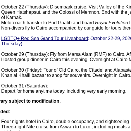
October 22 (Thursday): Disembark cruise. Visit Valley of the Ki
Queen Hatshepsut, and the Colossi of Memnon. End with the 
of Karnak.
Motorcoach transfer to Port Ghalib and board
Royal Evolution
l
Non-divers fly to Cairo accompanied by our guide for tours the
LGBTQ+ Red Sea Grand Tour Liveaboard
: October 22-29, 202
Thursday)
October 29 (Thursday): Fly from Marsa Alam (RMF) to Cairo. Aft
Hosted group dinner in Cairo this evening. Overnight at Cairo Ma
October 30 (Friday): Tour of Old Cairo, the Citadel and Alabas
Khan al Khalil bazaar to shop for souvenirs. Overnight in Cairo
October 31 (Saturday):
Depart for home anytime today, including very early morning.
rary subject to modification.
uded:
Four nights hotel in Cairo, double occupancy, and sightseeing
Three-night Nile cruise from Aswan to Luxor, including meals 