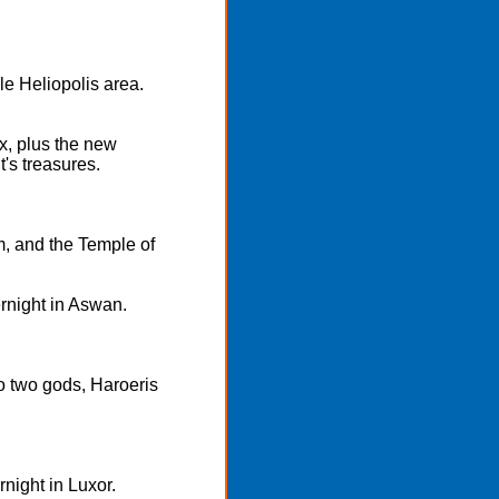
le Heliopolis area.
x, plus the new
s treasures.
m, and the Temple of
rnight in Aswan.
 two gods, Haroeris
rnight in Luxor.