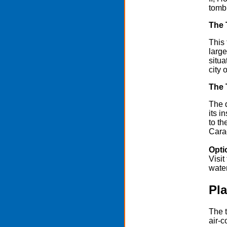
tomb 
The 
This 
large
situa
city 
The 
The 
its i
to t
Carac
Opti
Visit
wate
Pla
The t
air-c