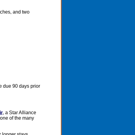
nches, and two
e due 90 days prior
ir
, a Star Alliance
 one of the many
r longer stays.