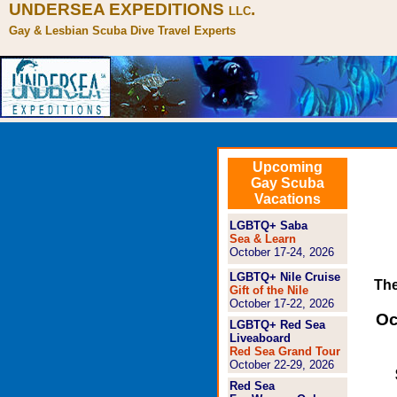
UNDERSEA EXPEDITIONS
.
LLC
Gay & Lesbian Scuba Dive Travel Experts
Upcoming
Gay Scuba
Vacations
LGBTQ+ Saba
Sea & Learn
October 17-24, 2026
LGBTQ+ Nile Cruise
The
Gift of the Nile
October 17-22, 2026
Oc
LGBTQ+ Red Sea
Liveaboard
Red Sea Grand Tour
October 22-29, 2026
Red Sea