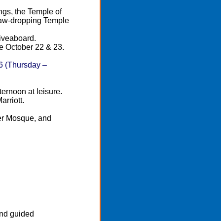
ngs, the Temple of
jaw-dropping Temple
iveaboard.
re October 22 & 23.
6 (Thursday –
ernoon at leisure.
rriott.
ter Mosque, and
.
and guided