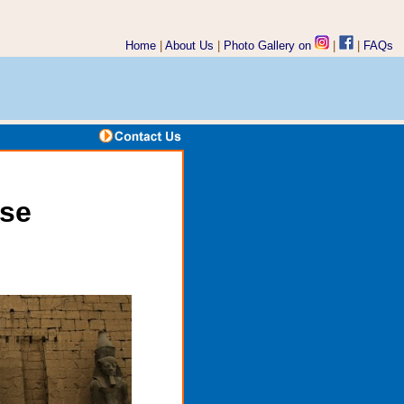
Home
|
About Us
|
Photo Gallery on
|
|
FAQs
ise