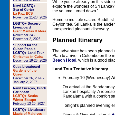
While you're already on this side o
New! LGBTQ+
explore the wonders of Sri Lanka? I
Sea of Cortez
the volume turned down."
La Paz, BCS
November 21-28, 2026
Home to multiple sacred Buddhist
LGBTQ+ Socorro
Ceylon tea, Sri Lanka is the ancien
Liveaboard
unexpected pleasant discovery.
Giant Mantas & More
November 24 -
Planned Itinerary
December 2, 2026
Support for the
Cuban People
The adventure has been planned 
LGBTQ+ Land Tour
Plan to arrive in Colombo on the m
Christmas in Cuba
Beach Hotel
, which is a good plac
December 19-26, 2026
Cuba Liveaboard
Land Tour Tentative Itinerary
Gardens of the
Queen
February 10 (Wednesday)
A
December 26, 2026 -
January 2, 2027
On arrival at the Bandaranayak
New! Curaçao, Dutch
Lankan hospitality. A represe
Caribbean
Kandalama with a comfort st
LGBTQ+ Scuba
Winter Escape
February 13-20, 2027
Tonight's planned evening e
LGBTQ+ Liveaboard
Magic of Maldives
Dinner & Overnight stay at
H