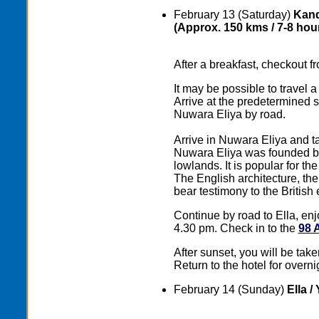
February 13 (Saturday)
Kand
(Approx. 150 kms / 7-8 hour
After a breakfast, checkout fr
It may be possible to travel 
Arrive at the predetermined s
Nuwara Eliya by road.
Arrive in Nuwara Eliya and tak
Nuwara Eliya wаs founded by 
lowlands. It is popular for th
The English architecture, t
bear testimony to the British
Continue by road to Ella, enj
4.30 pm. Check in to the
98 
After sunset, you will be take
Return to the hotel for overni
February 14 (Sunday)
Ella /