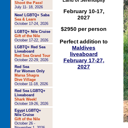
Land of Serendipity
Shoot the Pass!
July 11- 18, 2026
February 10-17,
New! LGBTQ+ Saba
2027
Sea & Learn
October 17-24, 2026
$2950 per person
LGBTQ+ Nile Cruise
Gift of the Nile
October 17-22, 2026
Perfect addition to
LGBTQ+ Red Sea
Maldives
Liveaboard
liveaboard
Red Sea Grand Tour
February 17-27,
October 22-29, 2026
2027
Red Sea
For Women Only
Marsa Shagra
Dive Village
October 11-18, 2026
Red Sea LGBTQ+
Liveaboard
Shark Week!
October 19-26, 2026
Egypt LGBTQ+
Nile Cruise
Gift of the Nile
October 26 -
November 1, 2026