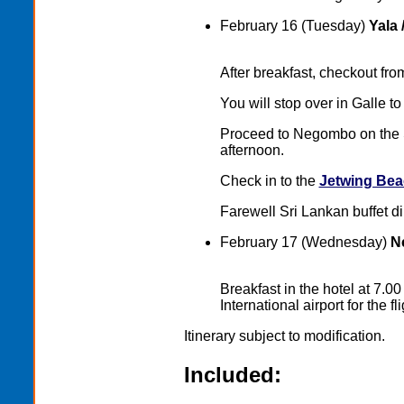
February 16 (Tuesday)
Yala 
After breakfast, checkout fr
You will stop over in Galle to 
Proceed to Negombo on the S
afternoon.
Check in to the
Jetwing Bea
Farewell Sri Lankan buffet di
February 17 (Wednesday)
Ne
Breakfast in the hotel at 7.
International airport for the 
Itinerary subject to modification.
Included: