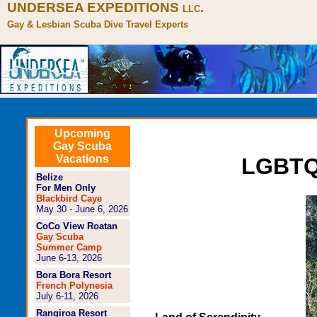
UNDERSEA EXPEDITIONS
.
LLC
Gay & Lesbian Scuba Dive Travel Experts
Upcoming
Gay Scuba
Vacations
LGBTQ+
Belize
For Men Only
Blackbird Caye
May 30 - June 6, 2026
CoCo View Roatan
Gay Scuba
Summer Camp
June 6-13, 2026
Bora Bora Resort
French Polynesia
July 6-11, 2026
Rangiroa Resort