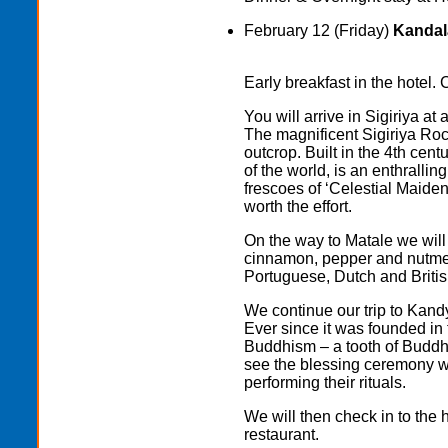
February 12 (Friday)
Kandala
Early breakfast in the hotel. 
You will arrive in Sigiriya at
The magnificent Sigiriya Roc
outcrop. Built in the 4th cen
of the world, is an enthrallin
frescoes of ‘Celestial Maidens
worth the effort.
On the way to Matale we will 
cinnamon, pepper and nutmeg
Portuguese, Dutch and British
We continue our trip to Kand
Ever since it was founded in 
Buddhism – a tooth of Buddha
see the blessing ceremony wi
performing their rituals.
We will then check in to the h
restaurant.