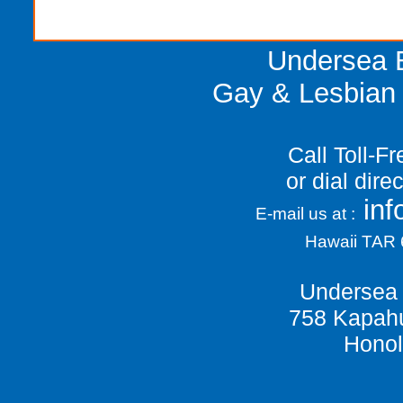
Undersea E
Gay & Lesbian 
Call Toll-F
or dial dir
in
E-mail us at :
Hawaii TAR
Undersea 
758 Kapahu
Honol