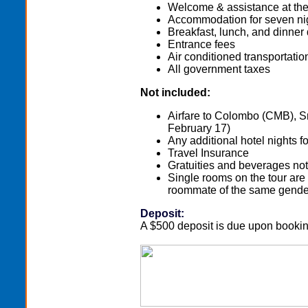
Welcome & assistance at the 
Accommodation for seven ni
Breakfast, lunch, and dinner 
Entrance fees
Air conditioned transportatio
All government taxes
Not included:
Airfare to Colombo (CMB), Sri
February 17)
Any additional hotel nights fo
Travel Insurance
Gratuities and beverages not 
Single rooms on the tour are
roommate of the same gende
Deposit:
A $500 deposit is due upon bookin