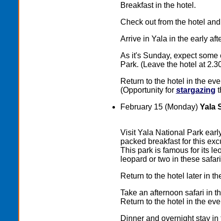
Breakfast in the hotel.
Check out from the hotel and
Arrive in Yala in the early a
As it's Sunday, expect some 
Park. (Leave the hotel at 2.3
Return to the hotel in the eve
(Opportunity for
stargazing
t
February 15 (Monday)
Yala 
Visit Yala National Park earl
packed breakfast for this excu
This park is famous for its l
leopard or two in these safari
Return to the hotel later in t
Take an afternoon safari in t
Return to the hotel in the eve
Dinner and overnight stay in