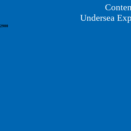
Conten
Undersea Exp
2900