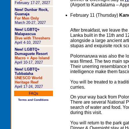
February 17-27, 2027
(Airport to Kandalama – Appr
New! Dunbar Rock,
Guanaja
February 11 (Thursday)
Kand
For Men Only
March 20-27, 2027
New! LGBTQ+
After breakfast, we leave the 
Malapascua
Lanka built in the 11th and 
Dive with Threshers
alongside a large ancient arti
April 4-10, 2027
stupas and exquisite rock sc
New! LGBTQ+
Dumaguete Resort
Polonnaruwa was also the l
Macro + Apo Island
was filmed. The two main spe
April 10-17, 2027
Their unerring resemblance t
New! LGBTQ+
intelligence make them fasci
Tubbataha
UNESCO World
You will be treated to a tradi
Heritage Reef
April 17-24, 2027
curries.
FAQs
On your way back from Polonna
Terms and Conditions
There are several National P
search of water and food. You
during this visit.
You will return to the park g
Dinner & Overnight stay at 