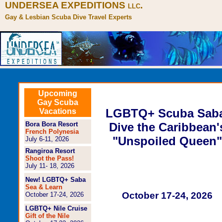
UNDERSEA EXPEDITIONS
.
LLC
Gay & Lesbian Scuba Dive Travel Experts
Upcoming
Gay Scuba
LGBTQ+ Scuba Sab
Vacations
Bora Bora Resort
Dive the Caribbean'
French Polynesia
"Unspoiled Queen"
July 6-11, 2026
Rangiroa Resort
Shoot the Pass!
July 11- 18, 2026
New! LGBTQ+ Saba
Sea & Learn
October 17-24, 2026
October 17-24, 2026
LGBTQ+ Nile Cruise
Gift of the Nile