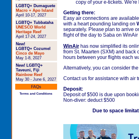
copy of your e-tickets. We're 
LGBTQ+ Dumaguete
Macro + Apo Island
Getting there:
April 10-17, 2027
Easy air connections are available 
LGBTQ+ Tubbataha
with a heart pounding landing on
W
UNESCO World
separately. Please plan to arrive o
Heritage Reef
flight of the day to Saba on WinAir 
April 17-24, 2027
New!
WinAir
has now simplified its onli
LGBTQ+ Cozumel
from St. Maarten (SXM) and back o
Cinco de Mayo
hours between your flights each w
May 1-8, 2027
New! LGBTQ+
Alternatively, you can consider th
Taveuni, Fiji
Rainbow Reef
Contact us for assistance with air 
May 30 - June 6, 2027
FAQs
Deposit:
Terms and Conditions
Deposit of $500 is due upon booki
Non-diver: deduct $500
Due to space limitati