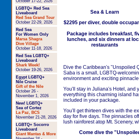
October 17-22, 2026
LGBTQ+ Red Sea
Sea & Learn
Liveaboard
Red Sea Grand Tour
October 22-29, 2026
$2295 per diver, double occupa
Red Sea
Package includes breakfast, fi
For Women Only
Marsa Shagra
lunches, and six dinners at loc
Dive Village
restaurants
October 11-18, 2026
Red Sea LGBTQ+
Liveaboard
Shark Week!
Dive the Caribbean's "Unspoiled Q
October 19-26, 2026
Saba is a small, LGBTQ-welcoming
Egypt LGBTQ+
environment and exciting pinnacle
Nile Cruise
Gift of the Nile
You'll stay in Juliana's Hotel, and
October 26 -
everything this charming island has
November 1, 2026
included in your package.
New! LGBTQ+
Sea of Cortez
You'll get thirteen dives with the 
La Paz, BCS
day for five days. The pinnacles off
November 21-28, 2026
lush rainforest atop Mt. Scenery, 
LGBTQ+ Socorro
Liveaboard
Come dive the "Unspoiled
Giant Mantas & More
November 24 -