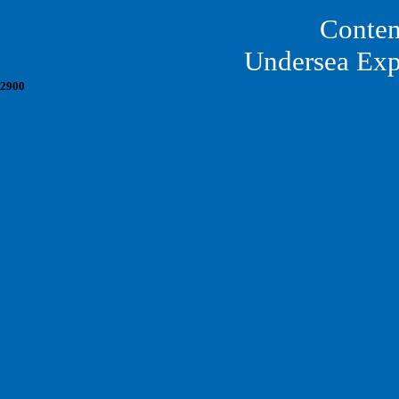
Conten
Undersea Exp
2900