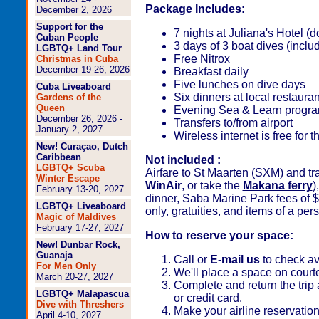
Package Includes:
December 2, 2026
Support for the
7 nights at Juliana's Hotel 
Cuban People
3 days of 3 boat dives (inclu
LGBTQ+ Land Tour
Free Nitrox
Christmas in Cuba
December 19-26, 2026
Breakfast daily
Five lunches on dive days
Cuba Liveaboard
Six dinners at local restauran
Gardens of the
Queen
Evening Sea & Learn progr
December 26, 2026 -
Transfers to/from airport
January 2, 2027
Wireless internet is free for
New! Curaçao, Dutch
Caribbean
Not included :
LGBTQ+ Scuba
Airfare to St Maarten (SXM) and tr
Winter Escape
WinAir
, or take the
Makana ferry
)
February 13-20, 2027
dinner, Saba Marine Park fees of $4
LGBTQ+ Liveaboard
only, gratuities, and items of a per
Magic of Maldives
February 17-27, 2027
How to reserve your space:
New! Dunbar Rock,
Guanaja
Call or
E-mail us
to check ava
For Men Only
We'll place a space on court
March 20-27, 2027
Complete and return the trip 
LGBTQ+ Malapascua
or credit card.
Dive with Threshers
Make your airline reservatio
April 4-10, 2027