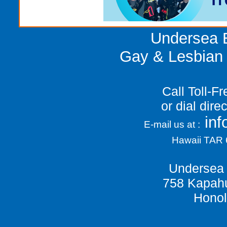
Undersea E
Gay & Lesbian 
Call Toll-F
or dial dir
in
E-mail us at :
Hawaii TAR
Undersea 
758 Kapahu
Honol