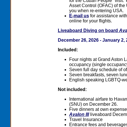
for the Cuban People" visit. Y
Asset Control (OFAC) of the US
you when re-entering USA.
E-mail us
for assistance with 
online for your flights.
Liveaboard Diving on board
Aval
December 26, 2026 - January 2, 
Included:
Four nights at Grand Aston L
occupancy (single occupancy
Seven full day schedule of of
Seven breakfasts, seven lunc
English speaking LGBTQ-wel
Not included:
International airfare to Ha
(SNU) on December 26.
Five dinners at own expense
Avalon III
liveaboard Decemb
Travel Insurance
Entrance fees and beverages 