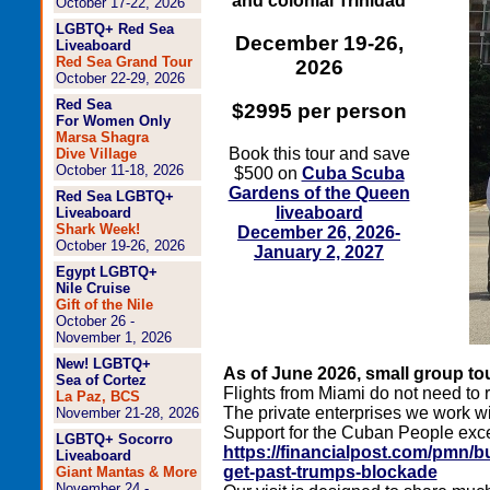
and colonial Trinidad
October 17-22, 2026
LGBTQ+ Red Sea
December 19-26,
Liveaboard
Red Sea Grand Tour
2026
October 22-29, 2026
Red Sea
$2995 per person
For Women Only
Marsa Shagra
Book this tour and save
Dive Village
October 11-18, 2026
$500 on
Cuba Scuba
Gardens of the Queen
Red Sea LGBTQ+
liveaboard
Liveaboard
Shark Week!
December 26, 2026-
October 19-26, 2026
January 2, 2027
Egypt LGBTQ+
Nile Cruise
Gift of the Nile
October 26 -
November 1, 2026
New! LGBTQ+
As of June 2026, small group tou
Sea of Cortez
Flights from Miami do not need to
La Paz, BCS
The private enterprises we work wi
November 21-28, 2026
Support for the Cuban People excep
LGBTQ+ Socorro
https://financialpost.com/pmn/
Liveaboard
get-past-trumps-blockade
Giant Mantas & More
November 24 -