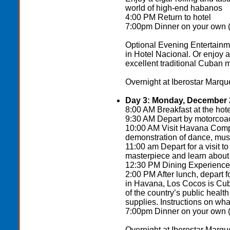
world of high-end habanos
4:00 PM Return to hotel
7:00pm Dinner on your own (t
Optional Evening Entertainme
in Hotel Nacional. Or enjoy
excellent traditional Cuban m
Overnight at Iberostar Marque
Day 3: Monday, December 
8:00 AM Breakfast at the hote
9:30 AM Depart by motorco
10:00 AM Visit Havana Compa
demonstration of dance, music
11:00 am Depart for a visit t
masterpiece and learn about t
12:30 PM Dining Experience o
2:00 PM After lunch, depart
in Havana, Los Cocos is Cuba
of the country’s public heal
supplies. Instructions on what
7:00pm Dinner on your own (th
Overnight at Iberostar Marque