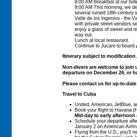
8:00 AM Breakfast at our hot
9:00 AM This morning, we dep
several ruined 18th-century 
Valle de los Ingenios - the Va
with private street vendors s
enjoy a glass of sweet and re
way out.
Lunch at local restaurant.
Continue to Jucaro to board
Itinerary subject to modification.
Non-divers are welcome to join us
departure on December 26, or ha
Please contact us for up-to-date 
Travel to Cuba
United, American, JetBlue, an
Book your flight to Havana (
Mid-day to early afternoon
Schedule your departure afte
January 2 on American Airlin
Flying from the U.S., you'll n