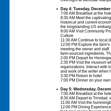
Day 4: Tuesday, December 
7:00 AM Breakfast at the hote
8:30 AM Meet the captivating
historical and current econo
the longstanding US embargo
9:00 AM Visit Community Pr
Culture
11:30 AM Continue to local 
12:00 PM Explore the farm's 
meeting the owner and staff.
farm-sourced ingredients. Th
2:00 PM Depart for Hemingw
2:30 PM Visit the museum wh
organizations. Interact with 
and work of the writer when 
3:30 PM Return to hotel
7:00 PM Dinner on your own (t
Day 5: Wednesday, Decemb
7:00 AM Breakfast at the hote
8:30 AM Depart to Trinidad, 
11:00 AM Visit the hummingb
12:00 PM Dining Experience a