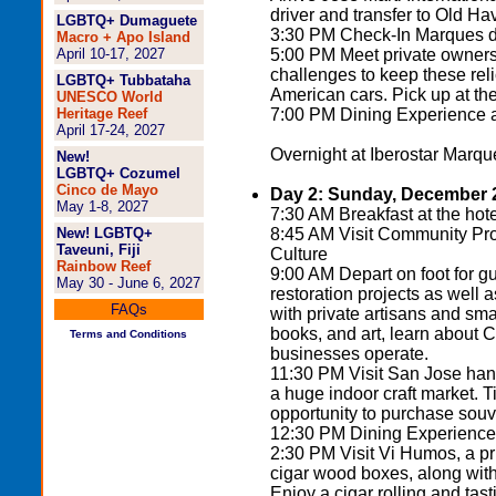
driver and transfer to Old Ha
LGBTQ+ Dumaguete
3:30 PM Check-In Marques de
Macro + Apo Island
April 10-17, 2027
5:00 PM Meet private owners a
challenges to keep these rel
LGBTQ+ Tubbataha
American cars. Pick up at the 
UNESCO World
Heritage Reef
7:00 PM Dining Experience at
April 17-24, 2027
Overnight at Iberostar Marque
New!
LGBTQ+ Cozumel
Cinco de Mayo
Day 2: Sunday, December 
May 1-8, 2027
7:30 AM Breakfast at the hote
New! LGBTQ+
8:45 AM Visit Community Pr
Taveuni, Fiji
Culture
Rainbow Reef
9:00 AM Depart on foot for g
May 30 - June 6, 2027
restoration projects as well as
FAQs
with private artisans and sm
books, and art, learn about
Terms and Conditions
businesses operate.
11:30 PM Visit San Jose hand
a huge indoor craft market. Ti
opportunity to purchase souv
12:30 PM Dining Experience at
2:30 PM Visit Vi Humos, a pr
cigar wood boxes, along with
Enjoy a cigar rolling and tast