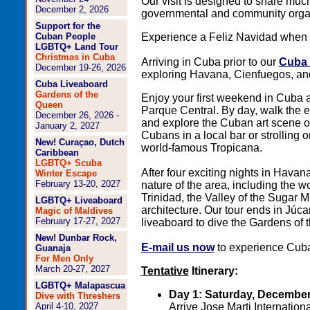
Our visit is designed to share mu
December 2, 2026
governmental and community organi
Support for the
Cuban People
Experience a Feliz Navidad when y
LGBTQ+ Land Tour
Christmas in Cuba
Arriving in Cuba prior to our
Cuba 
December 19-26, 2026
exploring Havana, Cienfuegos, and
Cuba Liveaboard
Gardens of the
Enjoy your first weekend in Cuba at
Queen
Parque Central. By day, walk the 
December 26, 2026 -
and explore the Cuban art scene on
January 2, 2027
Cubans in a local bar or strolling
New! Curaçao, Dutch
world-famous Tropicana.
Caribbean
LGBTQ+ Scuba
After four exciting nights in Havan
Winter Escape
February 13-20, 2027
nature of the area, including the w
Trinidad, the Valley of the Sugar Mi
LGBTQ+ Liveaboard
architecture. Our tour ends in Júc
Magic of Maldives
February 17-27, 2027
liveaboard to dive the Gardens of
New! Dunbar Rock,
E-mail us now
to experience Cuba 
Guanaja
For Men Only
March 20-27, 2027
Tentative
Itinerary:
LGBTQ+ Malapascua
Day 1: Saturday, December
Dive with Threshers
April 4-10, 2027
Arrive Jose Marti Internatio