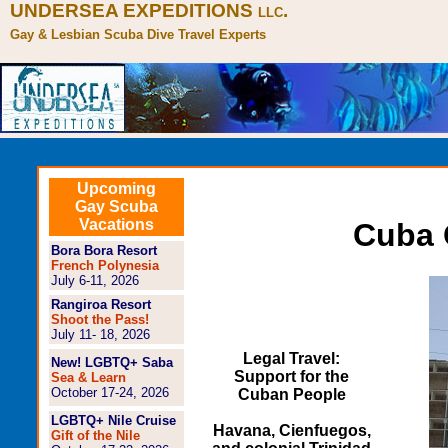
UNDERSEA EXPEDITIONS
.
LLC
Gay & Lesbian Scuba Dive Travel Experts
Upcoming
Gay Scuba
Vacations
Cuba 
Bora Bora Resort
French Polynesia
July 6-11, 2026
Rangiroa Resort
Shoot the Pass!
July 11- 18, 2026
Legal Travel:
New! LGBTQ+ Saba
Support for the
Sea & Learn
October 17-24, 2026
Cuban People
LGBTQ+ Nile Cruise
Havana, Cienfuegos,
Gift of the Nile