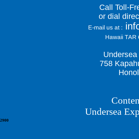
Call Toll-F
or dial dir
in
E-mail us at :
Hawaii TAR
Undersea 
758 Kapahu
Honol
Conten
Undersea Exp
2900