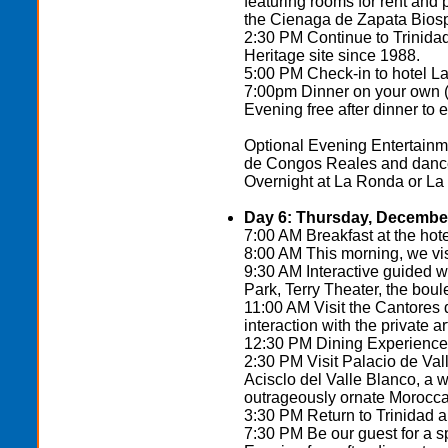
featuring rooms for rent and p
the Cienaga de Zapata Bios
2:30 PM Continue to Trinida
Heritage site since 1988.
5:00 PM Check-in to hotel L
7:00pm Dinner on your own (t
Evening free after dinner to 
Optional Evening Entertainm
de Congos Reales and dance 
Overnight at La Ronda or La
Day 6: Thursday, December
7:00 AM Breakfast at the hote
8:00 AM This morning, we visi
9:30 AM Interactive guided w
Park, Terry Theater, the boul
11:00 AM Visit the Cantores
interaction with the private ar
12:30 PM Dining Experience a
2:30 PM Visit Palacio de Valle
Acisclo del Valle Blanco, a 
outrageously ornate Moroccan
3:30 PM Return to Trinidad 
7:30 PM Be our guest for a 