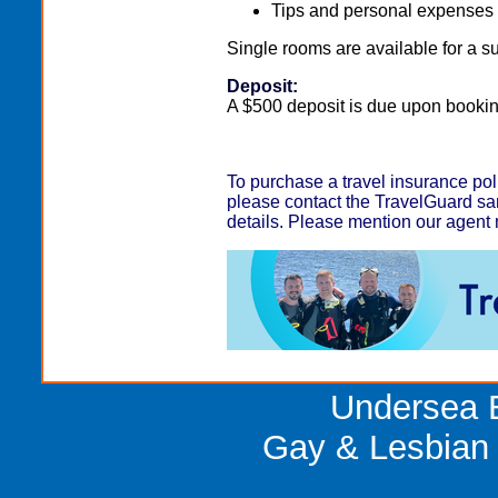
Tips and personal expenses a
Single rooms are available for a 
Deposit:
A $500 deposit is due upon bookin
To purchase a travel insurance pol
please contact the TravelGuard san
details. Please mention our agen
Undersea E
Gay & Lesbian 