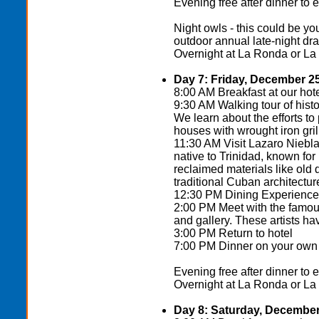
Evening free after dinner to 
Night owls - this could be 
outdoor annual late-night dra
Overnight at La Ronda or La
Day 7: Friday, December 2
8:00 AM Breakfast at our hot
9:30 AM Walking tour of histo
We learn about the efforts to 
houses with wrought iron gril
11:30 AM Visit Lazaro Niebla 
native to Trinidad, known for 
reclaimed materials like old
traditional Cuban architectur
12:30 PM Dining Experience a
2:00 PM Meet with the famous
and gallery. These artists h
3:00 PM Return to hotel
7:00 PM Dinner on your own (
Evening free after dinner to 
Overnight at La Ronda or La
Day 8: Saturday, December 