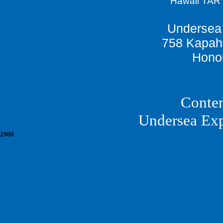
Hawaii TAR
Undersea 
758 Kapah
Honol
Conten
Undersea Ex
2900