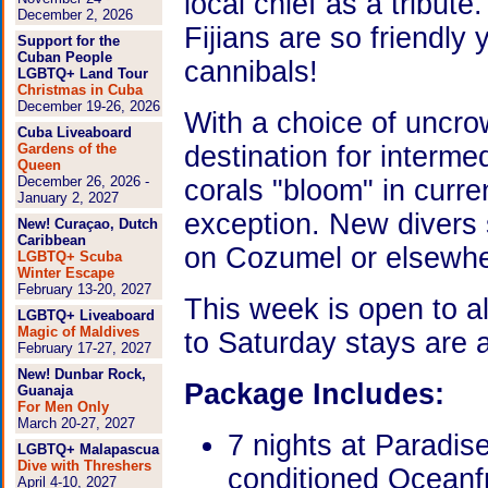
local chief as a tribute
December 2, 2026
Fijians are so friendly
Support for the
Cuban People
cannibals!
LGBTQ+ Land Tour
Christmas in Cuba
December 19-26, 2026
With a choice of uncro
Cuba Liveaboard
Gardens of the
destination for interme
Queen
December 26, 2026 -
corals "bloom" in curren
January 2, 2027
exception. New divers 
New! Curaçao, Dutch
Caribbean
on Cozumel or elsewhe
LGBTQ+ Scuba
Winter Escape
February 13-20, 2027
This week is open to a
LGBTQ+ Liveaboard
Magic of Maldives
to Saturday stays are
February 17-27, 2027
New! Dunbar Rock,
Package Includes:
Guanaja
For Men Only
March 20-27, 2027
7 nights at Paradis
LGBTQ+ Malapascua
Dive with Threshers
conditioned Oceanf
April 4-10, 2027