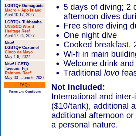
5 days of diving; 2
LGBTQ+ Dumaguete
Macro + Apo Island
afternoon dives dur
April 10-17, 2027
LGBTQ+ Tubbataha
Free shore diving d
UNESCO World
Heritage Reef
One night dive
April 17-24, 2027
Cooked breakfast, 2
New!
LGBTQ+ Cozumel
Wi-fi in main buildin
Cinco de Mayo
May 1-8, 2027
Welcome drink and
New! LGBTQ+
Taveuni, Fiji
Traditional
lovo
fea
Rainbow Reef
May 30 - June 6, 2027
FAQs
Not included:
Terms and Conditions
International and inter-
($10/tank), additional 
additional afternoon or 
a personal nature.