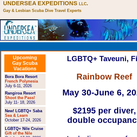
UNDERSEA EXPEDITIONS
.
LLC
Gay & Lesbian Scuba Dive Travel Experts
LGBTQ+ Taveuni, Fi
Upcoming
Gay Scuba
Vacations
Rainbow Reef
Bora Bora Resort
French Polynesia
July 6-11, 2026
May 30-June 6, 2
Rangiroa Resort
Shoot the Pass!
July 11- 18, 2026
$2195
per diver,
New! LGBTQ+ Saba
Sea & Learn
double occupanc
October 17-24, 2026
LGBTQ+ Nile Cruise
Gift of the Nile