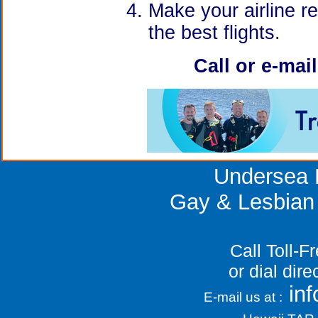
Make your airline r
the best flights.
Call or e-mai
Undersea 
Gay & Lesbian
Call Toll-
or dial dir
in
E-mail us at :