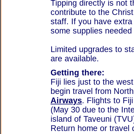
Tipping directly is not t
contribute to the Chris
staff. If you have extr
some supplies needed b
Limited upgrades to s
are available.
Getting there:
Fiji lies just to the we
begin travel from Nort
Airways
. Flights to F
(May 30 due to the Int
island of Taveuni (TVU
Return home or travel 