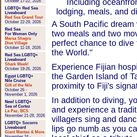
Including oceanfro
October 17-22, 2026
LGBTQ+ Red Sea
lodging, meals, and d
Liveaboard
Red Sea Grand Tour
October 22-29, 2026
A South Pacific dream va
Red Sea
two meals and two mov
For Women Only
Marsa Shagra
perfect chance to dive t
Dive Village
October 11-18, 2026
the World."
Red Sea LGBTQ+
Liveaboard
Shark Week!
Experience Fijian hospi
October 19-26, 2026
the Garden Island of T
Egypt LGBTQ+
Nile Cruise
proximity to Fiji's sig
Gift of the Nile
October 26 -
November 1, 2026
In addition to diving, 
New! LGBTQ+
Sea of Cortez
and experience a tradi
La Paz, BCS
November 21-28, 2026
villagers sing and danc
LGBTQ+ Socorro
lips go numb as you ca
Liveaboard
Giant Mantas & More
November 24 -