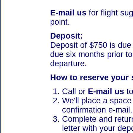
E-mail us
for flight s
point.
Deposit:
Deposit of $750 is du
due six months prior t
departure.
How to reserve your 
Call or
E-mail us
to
We'll place a space
confirmation e-mail.
Complete and return
letter with your dep