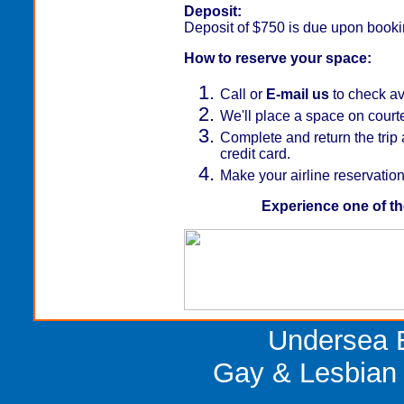
Deposit:
Deposit of $750 is due upon bookin
How to reserve your space:
Call or
E-mail us
to check ava
We'll place a space on court
Complete and return the trip 
credit card.
Make your airline reservation
Experience one of th
Undersea E
Gay & Lesbian 