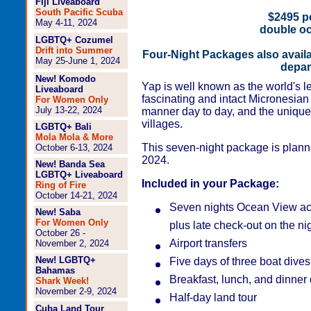
Fiji Liveaboard
South Pacific Scuba
$2495 pe
May 4-11, 2024
double o
LGBTQ+ Cozumel
Drift into Summer
Four-Night Packages also avail
May 25-June 1, 2024
depar
New! Komodo
Yap is well known as the world's le
Liveaboard
fascinating and intact Micronesian c
For Women Only
July 13-22, 2024
manner day to day, and the unique
villages.
LGBTQ+ Bali
Mola Mola & More
This seven-night package is plann
October 6-13, 2024
2024.
New! Banda Sea
LGBTQ+ Liveaboard
Included in your Package:
Ring of Fire
October 14-21, 2024
Seven nights Ocean View ac
New! Saba
For Women Only
plus late check-out on the ni
October 26 -
Airport transfers
November 2, 2024
New! LGBTQ+
Five days of three boat dives
Bahamas
Breakfast, lunch, and dinner 
Shark Week!
November 2-9, 2024
Half-day land tour
Cuba Land Tour