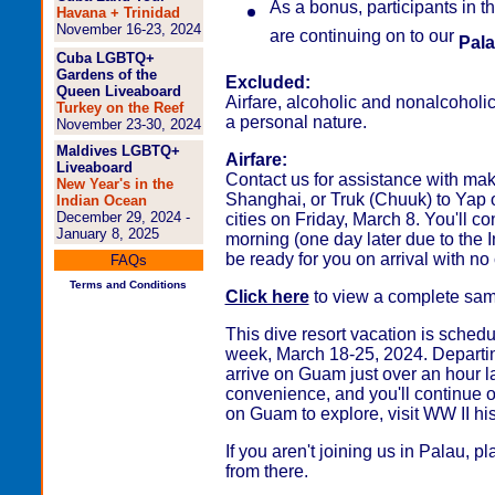
As a bonus, participants in 
Havana + Trinidad
November 16-23, 2024
are continuing on to our
Pala
Cuba LGBTQ+
Gardens of the
Excluded:
Queen Liveaboard
Airfare, alcoholic and nonalcoholi
Turkey on the Reef
a personal nature.
November 23-30, 2024
Maldives LGBTQ+
Airfare:
Liveaboard
Contact us for assistance with ma
New Year's in the
Shanghai, or Truk (Chuuk) to Yap 
Indian Ocean
December 29, 2024 -
cities on Friday, March 8. You'll
January 8, 2025
morning (one day later due to the 
be ready for you on arrival with no 
FAQs
Terms and Conditions
Click here
to view a complete sampl
This dive resort vacation is schedu
week, March 18-25, 2024. Departin
arrive on Guam just over an hour la
convenience, and you'll continue 
on Guam to explore, visit WW II hist
If you aren't joining us in Palau,
from there.