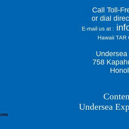
Call Toll-F
or dial dir
in
E-mail us at :
Hawaii TAR
Undersea 
758 Kapahu
Honol
Conten
Undersea Exp
2900