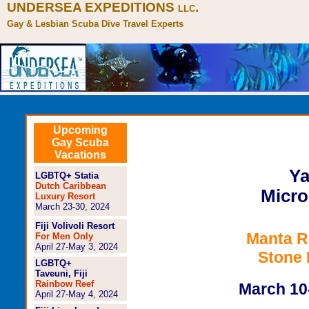
UNDERSEA EXPEDITIONS
.
LLC
Gay & Lesbian Scuba Dive Travel Experts
Gay Yap Micronesia Scub
Upcoming
Gay Scuba
http://www.underseax.com
Vacations
Ya
LGBTQ+ Statia
Dutch Caribbean
Micro
Luxury Resort
March 23-30, 2024
Fiji Volivoli Resort
Manta R
For Men Only
April 27-May 3, 2024
Stone
LGBTQ+
Taveuni, Fiji
Rainbow Reef
March 10
April 27-May 4, 2024